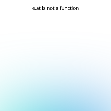
e.at is not a function