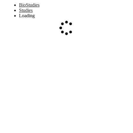
BioStudies
Studies
Loading
Loading...