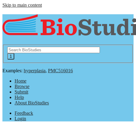
Skip to main content
Examples:
hyperplasia
,
PMC516016
Home
Browse
Submit
Help
About BioStudies
Feedback
Login