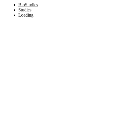
BioStudies
Studies
Loading