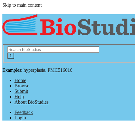
Skip to main content
Examples:
hyperplasia
,
PMC516016
Home
Browse
Submit
Help
About BioStudies
Feedback
Login