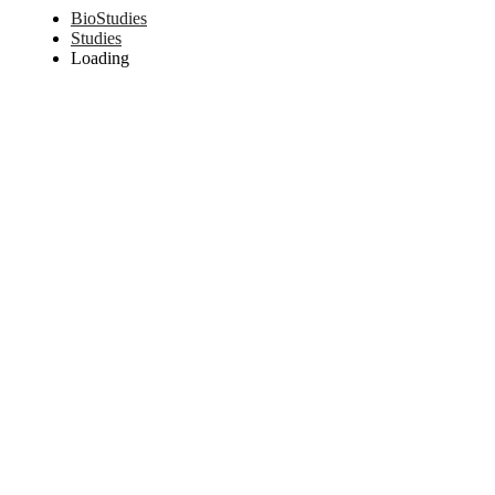
BioStudies
Studies
Loading