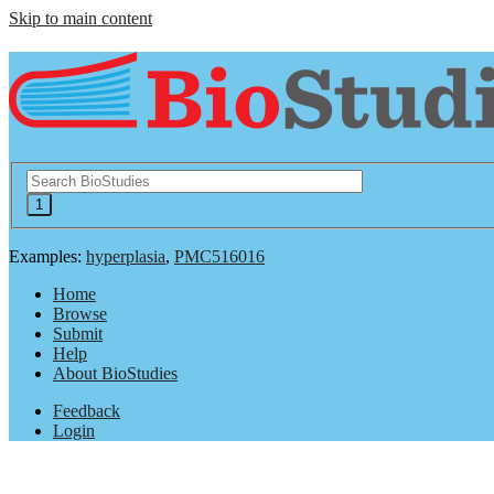
Skip to main content
Examples:
hyperplasia
,
PMC516016
Home
Browse
Submit
Help
About BioStudies
Feedback
Login