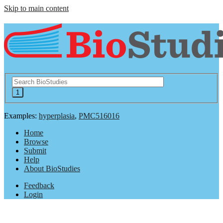
Skip to main content
Examples:
hyperplasia
,
PMC516016
Home
Browse
Submit
Help
About BioStudies
Feedback
Login