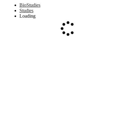
BioStudies
Studies
Loading
Loading...