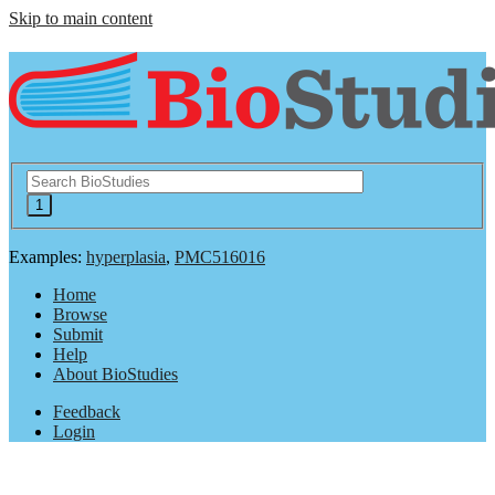
Skip to main content
Examples:
hyperplasia
,
PMC516016
Home
Browse
Submit
Help
About BioStudies
Feedback
Login