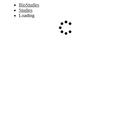
BioStudies
Studies
Loading
Loading...