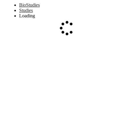
BioStudies
Studies
Loading
Loading...