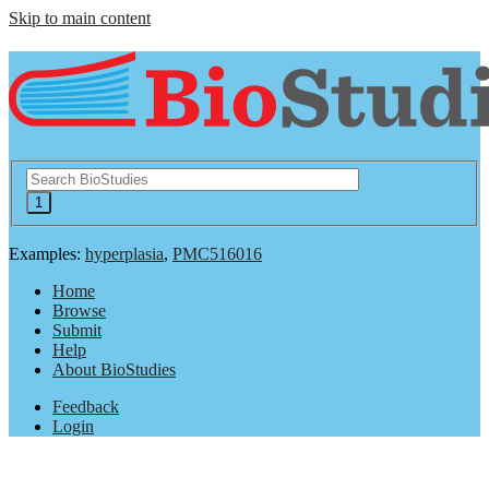
Skip to main content
Examples:
hyperplasia
,
PMC516016
Home
Browse
Submit
Help
About BioStudies
Feedback
Login