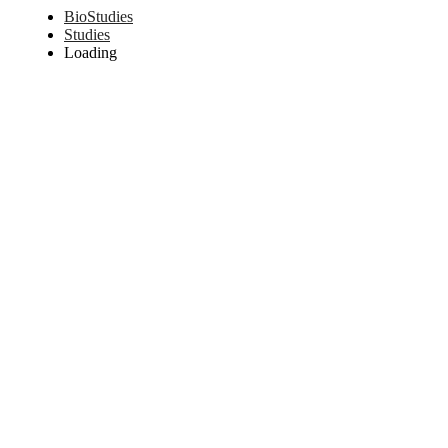
BioStudies
Studies
Loading