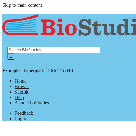
Skip to main content
Examples:
hyperplasia
,
PMC516016
Home
Browse
Submit
Help
About BioStudies
Feedback
Login