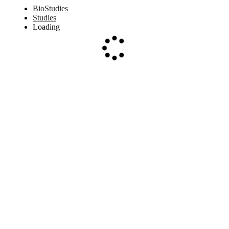
BioStudies
Studies
Loading
Loading...