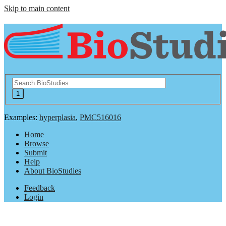
Skip to main content
Examples:
hyperplasia
,
PMC516016
Home
Browse
Submit
Help
About BioStudies
Feedback
Login