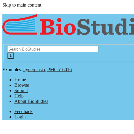
Skip to main content
Examples:
hyperplasia
,
PMC516016
Home
Browse
Submit
Help
About BioStudies
Feedback
Login