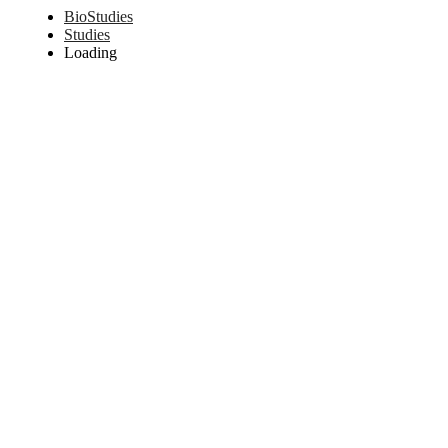
BioStudies
Studies
Loading