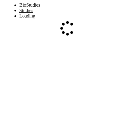
BioStudies
Studies
Loading
Loading...