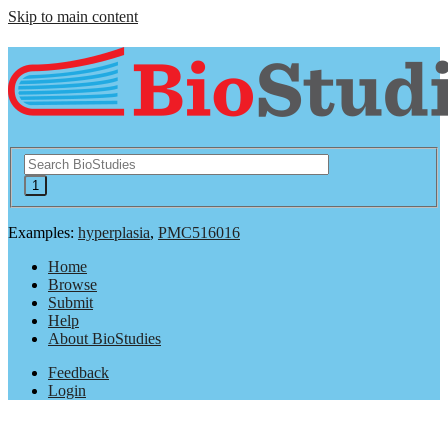
Skip to main content
Examples:
hyperplasia
,
PMC516016
Home
Browse
Submit
Help
About BioStudies
Feedback
Login