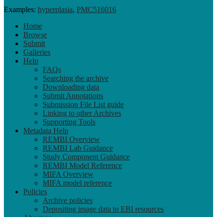
Examples:
hyperplasia
,
PMC516016
Home
Browse
Submit
Galleries
Help
FAQs
Searching the archive
Downloading data
Submit Annotations
Submission File List guide
Linking to other Archives
Supporting Tools
Metadata Help
REMBI Overview
REMBI Lab Guidance
Study Component Guidance
REMBI Model Reference
MIFA Overview
MIFA model reference
Policies
Archive policies
Depositing image data to EBI resources