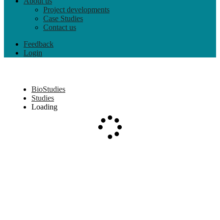
About us
Project developments
Case Studies
Contact us
Feedback
Login
BioStudies
Studies
Loading
Loading...