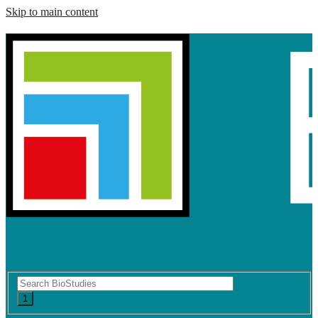
Skip to main content