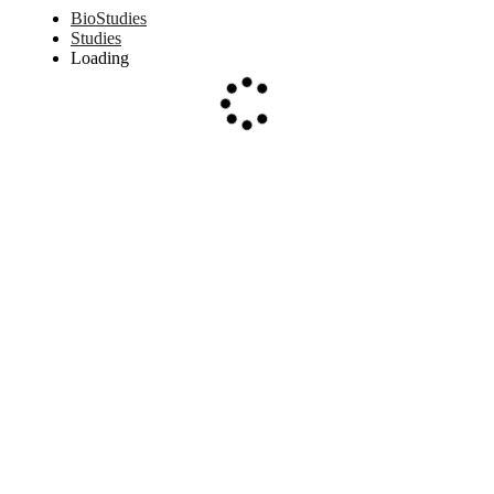
BioStudies
Studies
Loading
Loading...