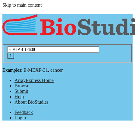
Skip to main content
Examples:
E-MEXP-31
,
cancer
ArrayExpress Home
Browse
Submit
Help
About BioStudies
Feedback
Login