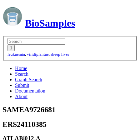
BioSamples
leukaemia
,
viridiplantae
,
sheep liver
Home
Search
Graph Search
Submit
Documentation
About
SAMEA9726681
ERS24110385
ATLABi012-A