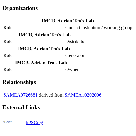
Organizations
IMCB, Adrian Teo's Lab
Role
Contact institution / working group
IMCB, Adrian Teo's Lab
Role
Distributor
IMCB, Adrian Teo's Lab
Role
Generator
IMCB, Adrian Teo's Lab
Role
Owner
Relationships
SAMEA9726681
derived from
SAMEA10202006
External Links
hPSCreg