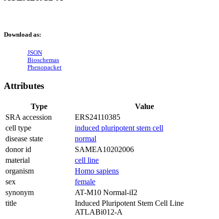
Download as:
JSON
Bioschemas
Phenopacket
Attributes
Type
Value
SRA accession
ERS24110385
cell type
induced pluripotent stem cell
disease state
normal
donor id
SAMEA10202006
material
cell line
organism
Homo sapiens
sex
female
synonym
AT-M10 Normal-iI2
title
Induced Pluripotent Stem Cell Line
ATLABi012-A