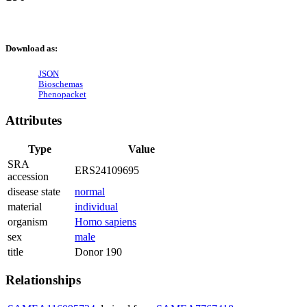
Download as:
JSON
Bioschemas
Phenopacket
Attributes
Type
Value
SRA
ERS24109695
accession
disease state
normal
material
individual
organism
Homo sapiens
sex
male
title
Donor 190
Relationships