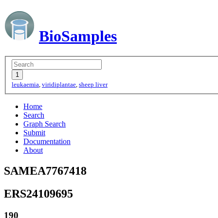
BioSamples
leukaemia
,
viridiplantae
,
sheep liver
Home
Search
Graph Search
Submit
Documentation
About
SAMEA7767418
ERS24109695
190