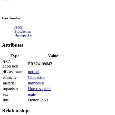
Download as:
JSON
Bioschemas
Phenopacket
Attributes
Type
Value
SRA
ERS24108643
accession
disease state
normal
ethnicity
Caucasian
material
individual
organism
Homo sapiens
sex
male
title
Donor 3469
Relationships