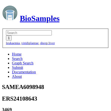
BioSamples
leukaemia
,
viridiplantae
,
sheep liver
Home
Search
Graph Search
Submit
Documentation
About
SAMEA6098948
ERS24108643
3469