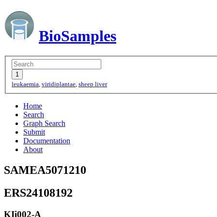
BioSamples
leukaemia
,
viridiplantae
,
sheep liver
Home
Search
Graph Search
Submit
Documentation
About
SAMEA5071210
ERS24108192
KIi002-A