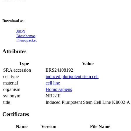
Download as:
JSON
Bioschemas
Phenopacket
Attributes
Type
Value
SRA accession
ERS24108192
cell type
induced pluripotent stem cell
material
cell line
organism
Homo sapiens
synonym
NB2-III
title
Induced Pluripotent Stem Cell Line KIi002-A
Certificates
Name
Version
File Name