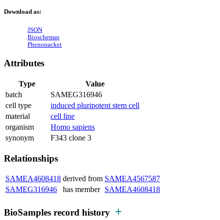
Download as:
JSON
Bioschemas
Phenopacket
Attributes
Type
Value
batch
SAMEG316946
cell type
induced pluripotent stem cell
material
cell line
organism
Homo sapiens
synonym
F343 clone 3
Relationships
SAMEA4608418
derived from
SAMEA4567587
SAMEG316946
has member
SAMEA4608418
BioSamples record history