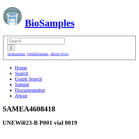
BioSamples
leukaemia
,
viridiplantae
,
sheep liver
Home
Search
Graph Search
Submit
Documentation
About
SAMEA4608418
UNEWi023-B P001 vial 0019