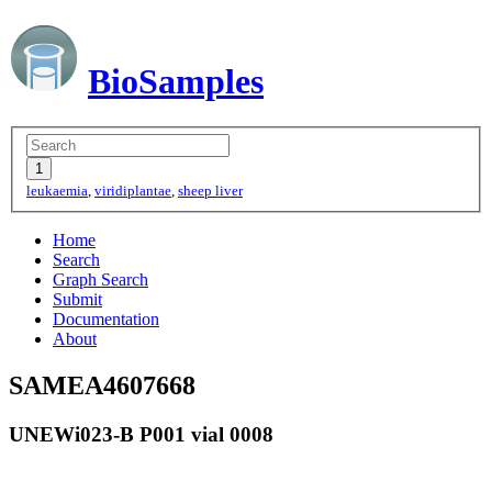
BioSamples
leukaemia
,
viridiplantae
,
sheep liver
Home
Search
Graph Search
Submit
Documentation
About
SAMEA4607668
UNEWi023-B P001 vial 0008