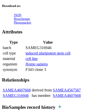
Download as:
JSON
Bioschemas
Phenopacket
Attributes
Type
Value
batch
SAMEG316946
cell type
induced pluripotent stem cell
material
cell line
organism
Homo sapiens
synonym
F343 clone 3
Relationships
SAMEA4607668
derived from
SAMEA4567587
SAMEG316946
has member
SAMEA4607668
BioSamples record history