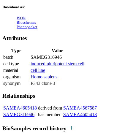
Download as:
JSON
Bioschemas
Phenopacket
Attributes
Type
Value
batch
SAMEG316946
cell type
induced pluripotent stem cell
material
cell line
organism
Homo sapiens
synonym
F343 clone 3
Relationships
SAMEA4605418
derived from
SAMEA4567587
SAMEG316946
has member
SAMEA4605418
BioSamples record history