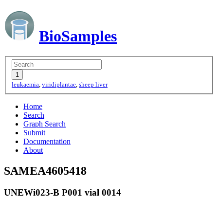
BioSamples
leukaemia
,
viridiplantae
,
sheep liver
Home
Search
Graph Search
Submit
Documentation
About
SAMEA4605418
UNEWi023-B P001 vial 0014