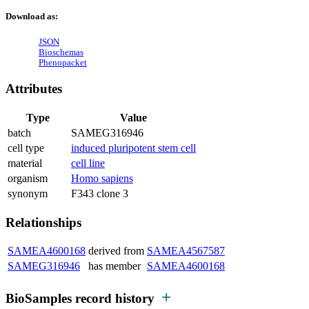
Download as:
JSON
Bioschemas
Phenopacket
Attributes
Type
Value
batch
SAMEG316946
cell type
induced pluripotent stem cell
material
cell line
organism
Homo sapiens
synonym
F343 clone 3
Relationships
SAMEA4600168
derived from
SAMEA4567587
SAMEG316946
has member
SAMEA4600168
BioSamples record history