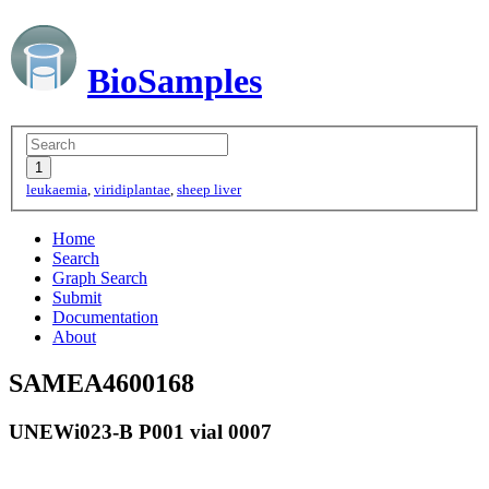
BioSamples
leukaemia
,
viridiplantae
,
sheep liver
Home
Search
Graph Search
Submit
Documentation
About
SAMEA4600168
UNEWi023-B P001 vial 0007