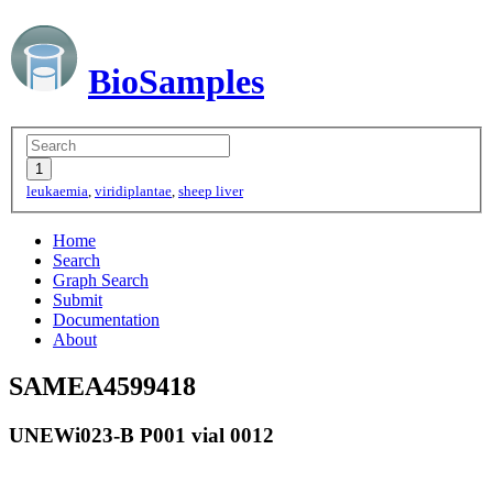
BioSamples
leukaemia
,
viridiplantae
,
sheep liver
Home
Search
Graph Search
Submit
Documentation
About
SAMEA4599418
UNEWi023-B P001 vial 0012