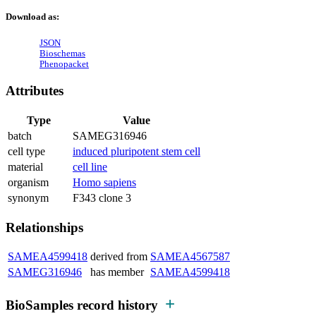
Download as:
JSON
Bioschemas
Phenopacket
Attributes
Type
Value
batch
SAMEG316946
cell type
induced pluripotent stem cell
material
cell line
organism
Homo sapiens
synonym
F343 clone 3
Relationships
SAMEA4599418
derived from
SAMEA4567587
SAMEG316946
has member
SAMEA4599418
BioSamples record history