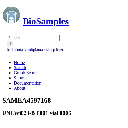
BioSamples
leukaemia
,
viridiplantae
,
sheep liver
Home
Search
Graph Search
Submit
Documentation
About
SAMEA4597168
UNEWi023-B P001 vial 0006