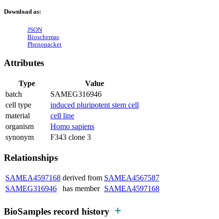
Download as:
JSON
Bioschemas
Phenopacket
Attributes
Type
Value
batch
SAMEG316946
cell type
induced pluripotent stem cell
material
cell line
organism
Homo sapiens
synonym
F343 clone 3
Relationships
SAMEA4597168
derived from
SAMEA4567587
SAMEG316946
has member
SAMEA4597168
BioSamples record history