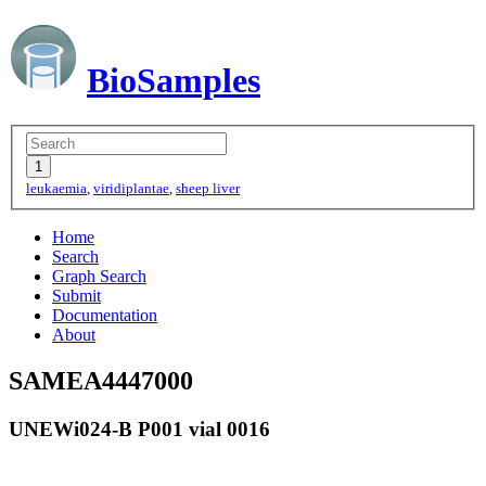
BioSamples
leukaemia
,
viridiplantae
,
sheep liver
Home
Search
Graph Search
Submit
Documentation
About
SAMEA4447000
UNEWi024-B P001 vial 0016