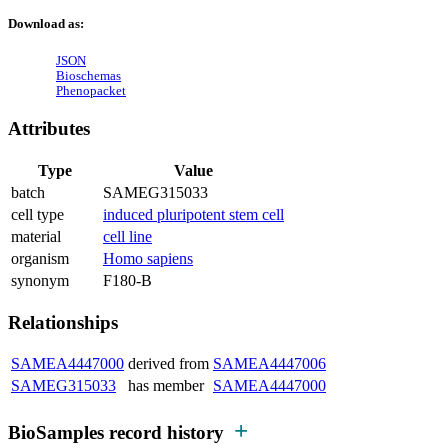
Download as:
JSON
Bioschemas
Phenopacket
Attributes
Type
Value
batch
SAMEG315033
cell type
induced pluripotent stem cell
material
cell line
organism
Homo sapiens
synonym
F180-B
Relationships
SAMEA4447000
derived from
SAMEA4447006
SAMEG315033
has member
SAMEA4447000
BioSamples record history