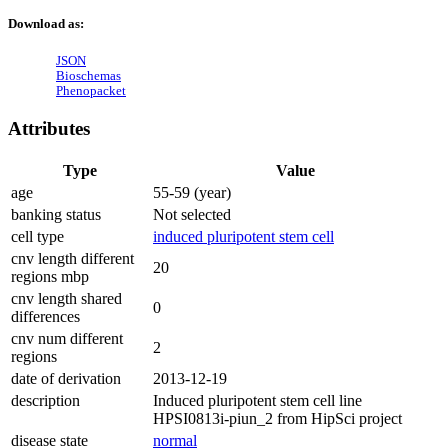
Download as:
JSON
Bioschemas
Phenopacket
Attributes
Type
Value
age
55-59 (year)
banking status
Not selected
cell type
induced pluripotent stem cell
cnv length different
20
regions mbp
cnv length shared
0
differences
cnv num different
2
regions
date of derivation
2013-12-19
description
Induced pluripotent stem cell line
HPSI0813i-piun_2 from HipSci project
disease state
normal