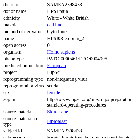
donor id
SAMEA2398438
donor name
HPSI-piun
ethnicity
White - White British
material
cell line
method of derivation
CytoTune 1
name
HPSI0813i-piun_2
open access
0
organism
Homo sapiens
phenotype
PATO:0000461;EFO:0004905
predicted population
European
project
HipSci
reprogramming type
non-integrating virus
reprogramming virus
sendai
sex
female
sop url
http://www.hipsci.org/hipsci-ips-preparation-
standard-operating-procedures
source material
Skin tissue
source material cell
Fibroblast
type
subject id
SAMEA2398438
submission
HipSci brings together diverse constituents