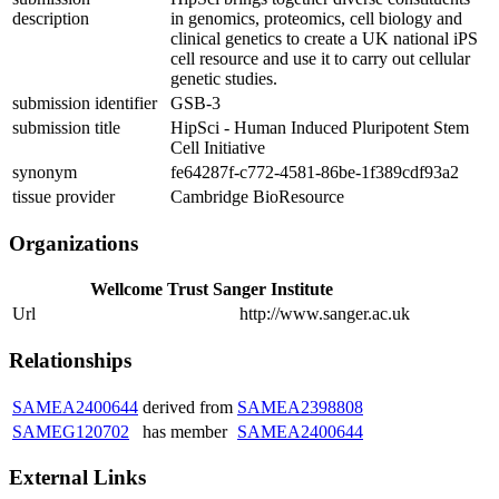
description
in genomics, proteomics, cell biology and
clinical genetics to create a UK national iPS
cell resource and use it to carry out cellular
genetic studies.
submission identifier
GSB-3
submission title
HipSci - Human Induced Pluripotent Stem
Cell Initiative
synonym
fe64287f-c772-4581-86be-1f389cdf93a2
tissue provider
Cambridge BioResource
Organizations
Wellcome Trust Sanger Institute
Url
http://www.sanger.ac.uk
Relationships
SAMEA2400644
derived from
SAMEA2398808
SAMEG120702
has member
SAMEA2400644
External Links