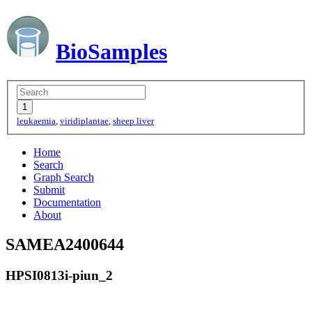
BioSamples
leukaemia
,
viridiplantae
,
sheep liver
Home
Search
Graph Search
Submit
Documentation
About
SAMEA2400644
HPSI0813i-piun_2