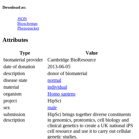
Download as:
JSON
Bioschemas
Phenopacket
Attributes
Type
Value
biomaterial provider
Cambridge BioResource
date of donation
2013-06-05
description
donor of biomaterial
disease state
normal
material
individual
organism
Homo sapiens
project
HipSci
sex
male
submission
HipSci brings together diverse constituents
description
in genomics, proteomics, cell biology and
clinical genetics to create a UK national iPS
cell resource and use it to carry out cellular
genetic studies.