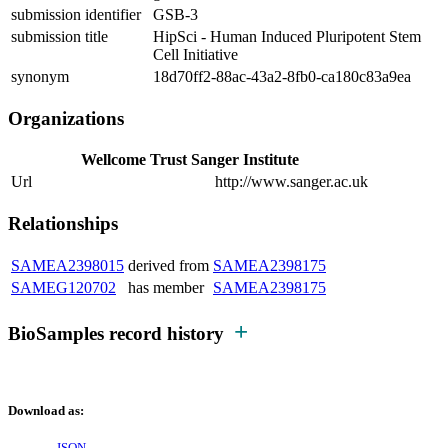
submission identifier
GSB-3
submission title
HipSci - Human Induced Pluripotent Stem
Cell Initiative
synonym
18d70ff2-88ac-43a2-8fb0-ca180c83a9ea
Organizations
Wellcome Trust Sanger Institute
Url
http://www.sanger.ac.uk
Relationships
SAMEA2398015
derived from
SAMEA2398175
SAMEG120702
has member
SAMEA2398175
BioSamples record history
Download as: