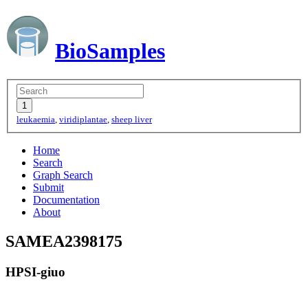
BioSamples
leukaemia
,
viridiplantae
,
sheep liver
Home
Search
Graph Search
Submit
Documentation
About
SAMEA2398175
HPSI-giuo