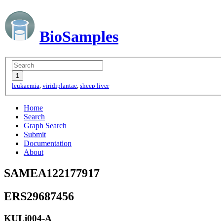
BioSamples
leukaemia
,
viridiplantae
,
sheep liver
Home
Search
Graph Search
Submit
Documentation
About
SAMEA122177917
ERS29687456
KULi004-A