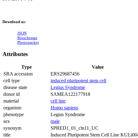
Download as:
JSON
Bioschemas
Phenopacket
Attributes
Type
Value
SRA accession
ERS29687456
cell type
induced pluripotent stem cell
disease state
Legius Syndrome
donor id
SAMEA122177918
material
cell line
organism
Homo sapiens
phenotype
Legius Syndrome
sex
male
synonym
SPRED1_01_cln11_UC
title
Induced Pluripotent Stem Cell Line KULi0