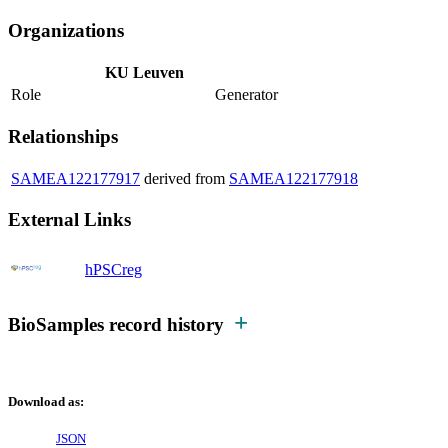
Organizations
KU Leuven
Role
Generator
Relationships
SAMEA122177917
derived from
SAMEA122177918
External Links
hPSCreg
BioSamples record history
Download as:
JSON