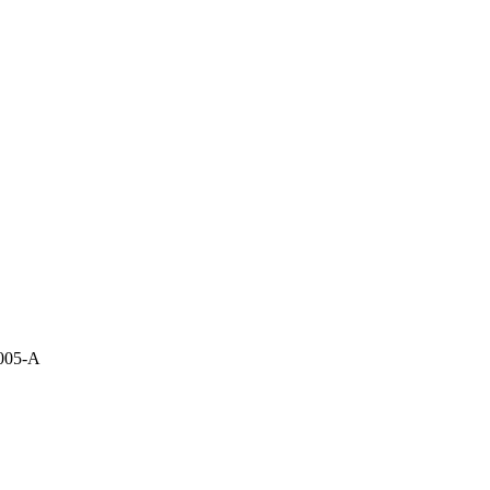
i005-A