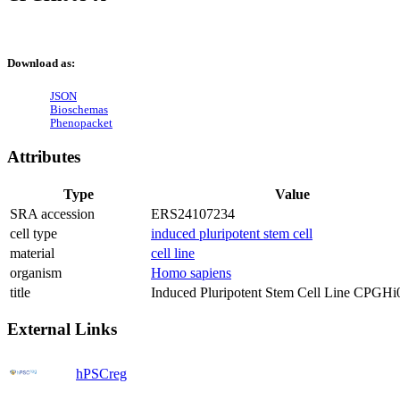
Download as:
JSON
Bioschemas
Phenopacket
Attributes
Type
Value
SRA accession
ERS24107234
cell type
induced pluripotent stem cell
material
cell line
organism
Homo sapiens
title
Induced Pluripotent Stem Cell Line CPGH
External Links
hPSCreg