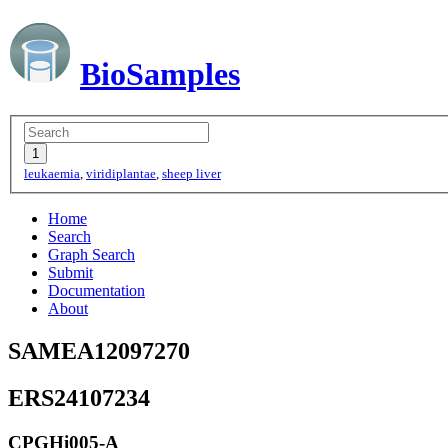
BioSamples
leukaemia
,
viridiplantae
,
sheep liver
Home
Search
Graph Search
Submit
Documentation
About
SAMEA12097270
ERS24107234
CPGHi005-A