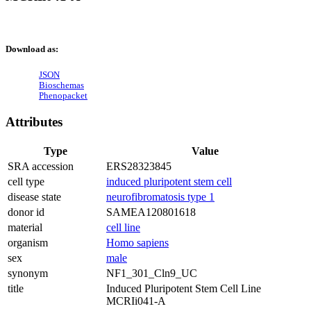
Download as:
JSON
Bioschemas
Phenopacket
Attributes
Type
Value
SRA accession
ERS28323845
cell type
induced pluripotent stem cell
disease state
neurofibromatosis type 1
donor id
SAMEA120801618
material
cell line
organism
Homo sapiens
sex
male
synonym
NF1_301_Cln9_UC
title
Induced Pluripotent Stem Cell Line
MCRIi041-A