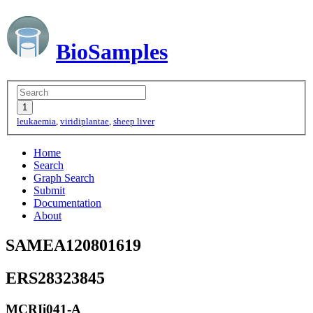
BioSamples
leukaemia
,
viridiplantae
,
sheep liver
Home
Search
Graph Search
Submit
Documentation
About
SAMEA120801619
ERS28323845
MCRIi041-A