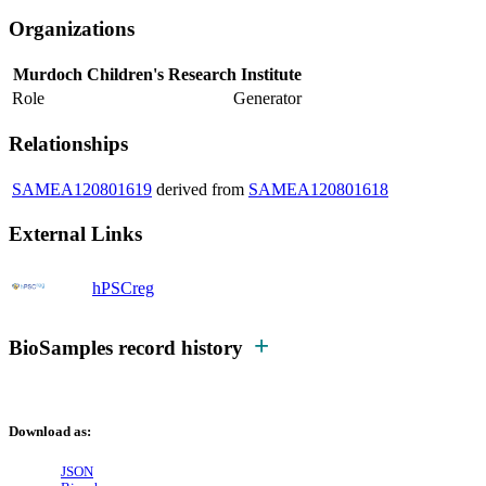
Organizations
Murdoch Children's Research Institute
Role
Generator
Relationships
SAMEA120801619
derived from
SAMEA120801618
External Links
hPSCreg
BioSamples record history
Download as:
JSON