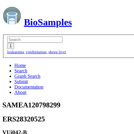
BioSamples
leukaemia
,
viridiplantae
,
sheep liver
Home
Search
Graph Search
Submit
Documentation
About
SAMEA120798299
ERS28320525
VUi042-B