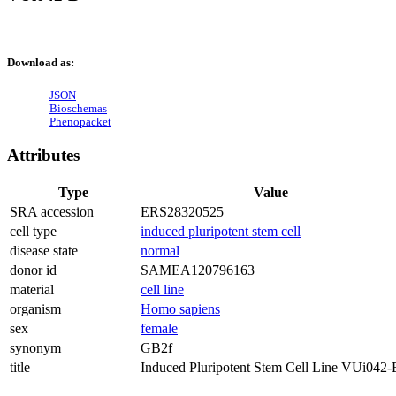
Download as:
JSON
Bioschemas
Phenopacket
Attributes
Type
Value
SRA accession
ERS28320525
cell type
induced pluripotent stem cell
disease state
normal
donor id
SAMEA120796163
material
cell line
organism
Homo sapiens
sex
female
synonym
GB2f
title
Induced Pluripotent Stem Cell Line VUi042-