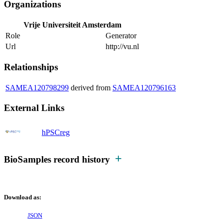
Organizations
Vrije Universiteit Amsterdam
Role
Generator
Url
http://vu.nl
Relationships
SAMEA120798299
derived from
SAMEA120796163
External Links
hPSCreg
BioSamples record history
Download as:
JSON