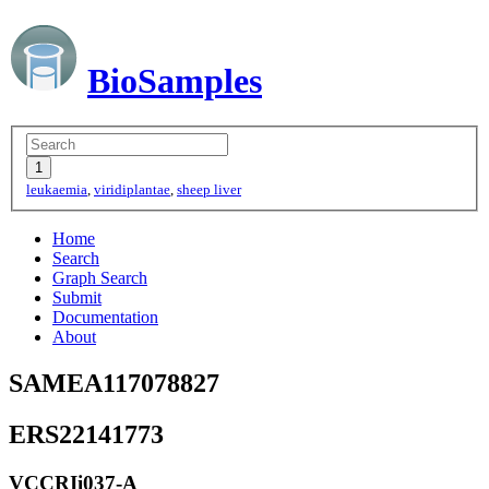
BioSamples
leukaemia
,
viridiplantae
,
sheep liver
Home
Search
Graph Search
Submit
Documentation
About
SAMEA117078827
ERS22141773
VCCRIi037-A