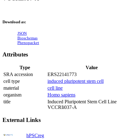
Download as:
JSON
Bioschemas
Phenopacket
Attributes
Type
Value
SRA accession
ERS22141773
cell type
induced pluripotent stem cell
material
cell line
organism
Homo sapiens
title
Induced Pluripotent Stem Cell Line
VCCRIi037-A
External Links
hPSCreg