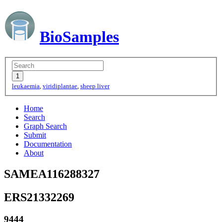
BioSamples
leukaemia
,
viridiplantae
,
sheep liver
Home
Search
Graph Search
Submit
Documentation
About
SAMEA116288327
ERS21332269
9444