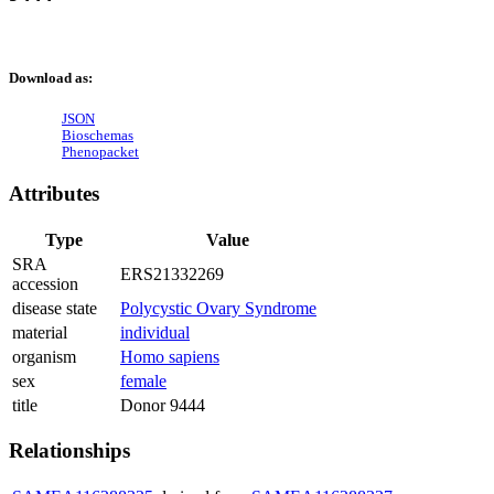
Download as:
JSON
Bioschemas
Phenopacket
Attributes
Type
Value
SRA
ERS21332269
accession
disease state
Polycystic Ovary Syndrome
material
individual
organism
Homo sapiens
sex
female
title
Donor 9444
Relationships