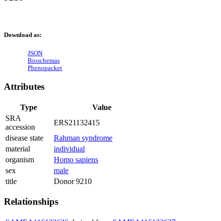
Download as:
JSON
Bioschemas
Phenopacket
Attributes
Type
Value
SRA
ERS21132415
accession
disease state
Rahman syndrome
material
individual
organism
Homo sapiens
sex
male
title
Donor 9210
Relationships