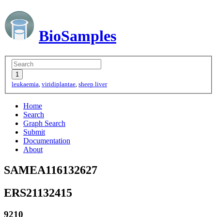
BioSamples
leukaemia
,
viridiplantae
,
sheep liver
Home
Search
Graph Search
Submit
Documentation
About
SAMEA116132627
ERS21132415
9210