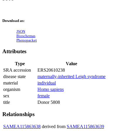
Download as:
JSON
Bioschemas
Phenopacket
Attributes
Type
Value
SRA accession
ERS20610238
disease state
maternally-inherited Leigh syndrome
material
individual
organism
Homo sapiens
sex
female
title
Donor 5808
Relationships
SAMEA115863638
derived from
SAMEA115863639