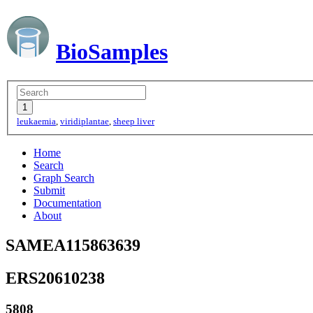
BioSamples
leukaemia
,
viridiplantae
,
sheep liver
Home
Search
Graph Search
Submit
Documentation
About
SAMEA115863639
ERS20610238
5808