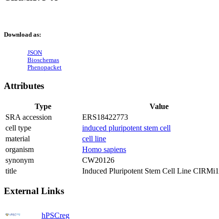
Download as:
JSON
Bioschemas
Phenopacket
Attributes
Type
Value
SRA accession
ERS18422773
cell type
induced pluripotent stem cell
material
cell line
organism
Homo sapiens
synonym
CW20126
title
Induced Pluripotent Stem Cell Line CIRMi
External Links
hPSCreg