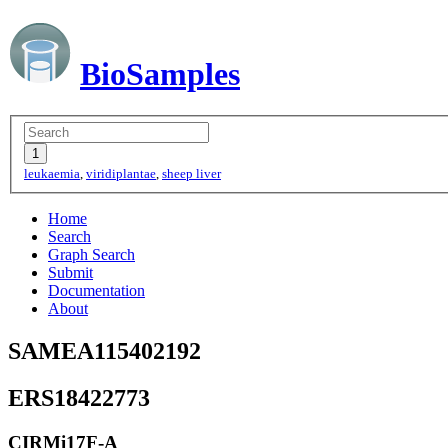
BioSamples
leukaemia
,
viridiplantae
,
sheep liver
Home
Search
Graph Search
Submit
Documentation
About
SAMEA115402192
ERS18422773
CIRMi17F-A