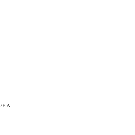
17F-A