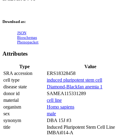
Download as:
JSON
Bioschemas
Phenopacket
Attributes
Type
Value
SRA accession
ERS18328458
cell type
induced pluripotent stem cell
disease state
Diamond-Blackfan anemia 1
donor id
SAMEA115331289
material
cell line
organism
Homo sapiens
sex
male
synonym
DBA 15J #3
title
Induced Pluripotent Stem Cell Line
IMBAi014-A