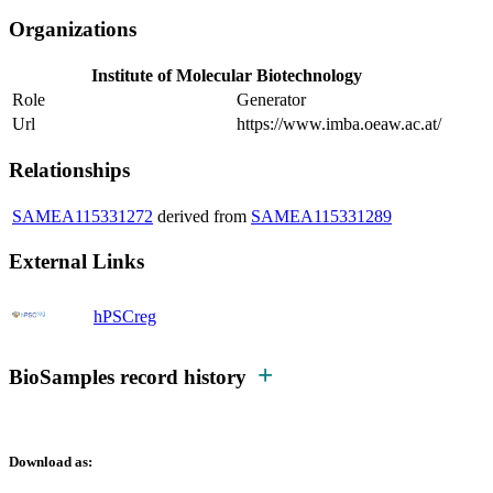
Organizations
Institute of Molecular Biotechnology
Role
Generator
Url
https://www.imba.oeaw.ac.at/
Relationships
SAMEA115331272
derived from
SAMEA115331289
External Links
hPSCreg
BioSamples record history
Download as: