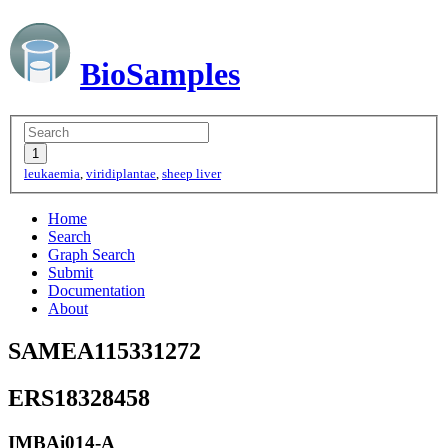
BioSamples
leukaemia
,
viridiplantae
,
sheep liver
Home
Search
Graph Search
Submit
Documentation
About
SAMEA115331272
ERS18328458
IMBAi014-A