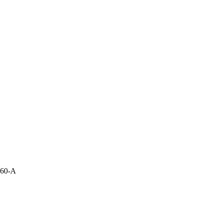
860-A