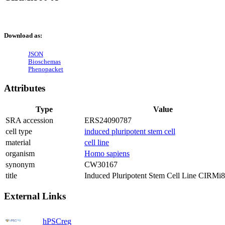
Download as:
JSON
Bioschemas
Phenopacket
Attributes
Type
Value
SRA accession
ERS24090787
cell type
induced pluripotent stem cell
material
cell line
organism
Homo sapiens
synonym
CW30167
title
Induced Pluripotent Stem Cell Line CIRMi
External Links
hPSCreg