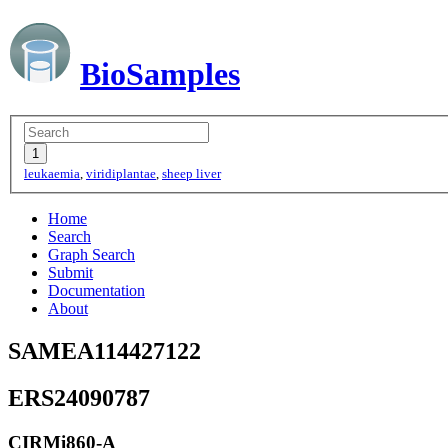
BioSamples
leukaemia
,
viridiplantae
,
sheep liver
Home
Search
Graph Search
Submit
Documentation
About
SAMEA114427122
ERS24090787
CIRMi860-A