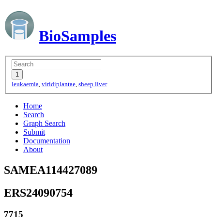
BioSamples
leukaemia
,
viridiplantae
,
sheep liver
Home
Search
Graph Search
Submit
Documentation
About
SAMEA114427089
ERS24090754
7715