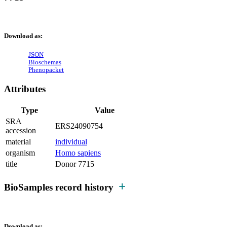
Download as:
JSON
Bioschemas
Phenopacket
Attributes
Type
Value
SRA
ERS24090754
accession
material
individual
organism
Homo sapiens
title
Donor 7715
BioSamples record history
Download as: