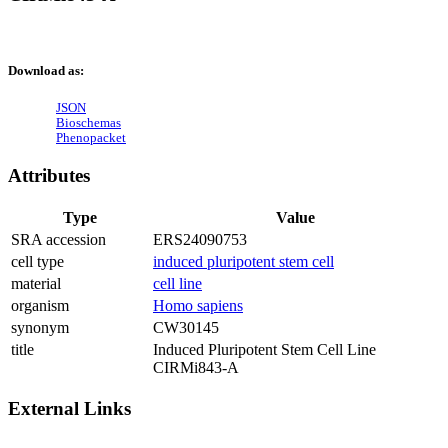
Download as:
JSON
Bioschemas
Phenopacket
Attributes
Type
Value
SRA accession
ERS24090753
cell type
induced pluripotent stem cell
material
cell line
organism
Homo sapiens
synonym
CW30145
title
Induced Pluripotent Stem Cell Line
CIRMi843-A
External Links