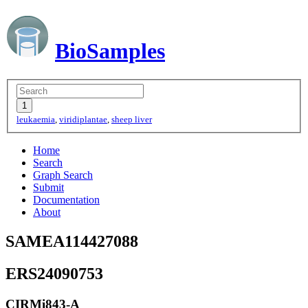
BioSamples
leukaemia
,
viridiplantae
,
sheep liver
Home
Search
Graph Search
Submit
Documentation
About
SAMEA114427088
ERS24090753
CIRMi843-A