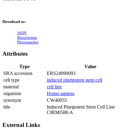
Download as:
JSON
Bioschemas
Phenopacket
Attributes
Type
Value
SRA accession
ERS24090093
cell type
induced pluripotent stem cell
material
cell line
organism
Homo sapiens
synonym
CW40055
title
Induced Pluripotent Stem Cell Line
CIRMi588-A
External Links