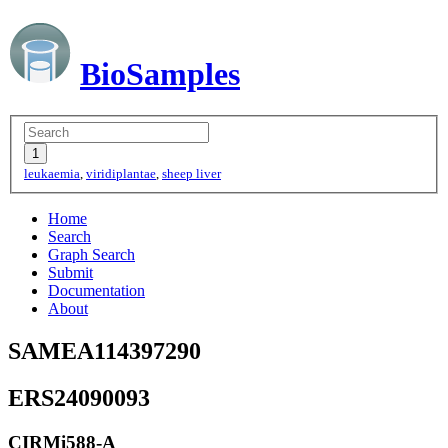
BioSamples
leukaemia
,
viridiplantae
,
sheep liver
Home
Search
Graph Search
Submit
Documentation
About
SAMEA114397290
ERS24090093
CIRMi588-A