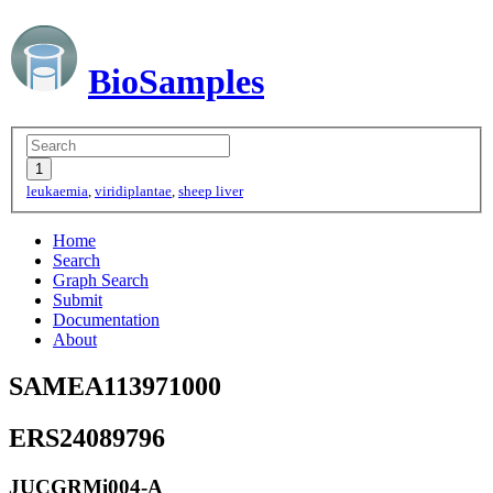
BioSamples
leukaemia
,
viridiplantae
,
sheep liver
Home
Search
Graph Search
Submit
Documentation
About
SAMEA113971000
ERS24089796
JUCGRMi004-A