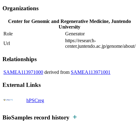
Organizations
Center for Genomic and Regenerative Medicine, Juntendo
University
Role
Generator
https://research-
Url
center.juntendo.ac.jp/genome/about/
Relationships
SAMEA113971000
derived from
SAMEA113971001
External Links
hPSCreg
BioSamples record history