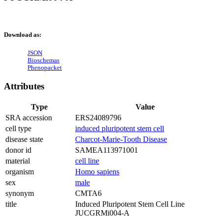
Download as:
JSON
Bioschemas
Phenopacket
Attributes
Type
Value
SRA accession
ERS24089796
cell type
induced pluripotent stem cell
disease state
Charcot-Marie-Tooth Disease
donor id
SAMEA113971001
material
cell line
organism
Homo sapiens
sex
male
synonym
CMTA6
title
Induced Pluripotent Stem Cell Line
JUCGRMi004-A