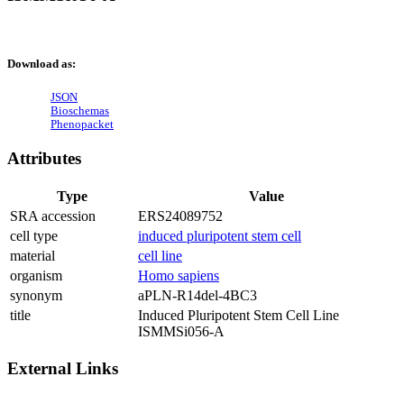
Download as:
JSON
Bioschemas
Phenopacket
Attributes
Type
Value
SRA accession
ERS24089752
cell type
induced pluripotent stem cell
material
cell line
organism
Homo sapiens
synonym
aPLN-R14del-4BC3
title
Induced Pluripotent Stem Cell Line
ISMMSi056-A
External Links