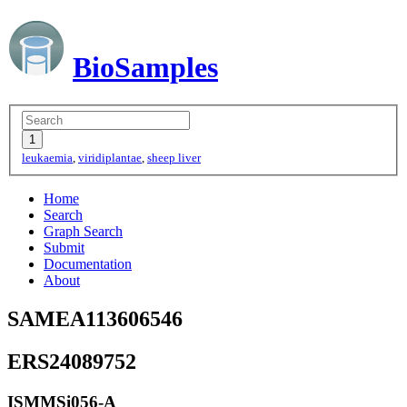
BioSamples
leukaemia
,
viridiplantae
,
sheep liver
Home
Search
Graph Search
Submit
Documentation
About
SAMEA113606546
ERS24089752
ISMMSi056-A