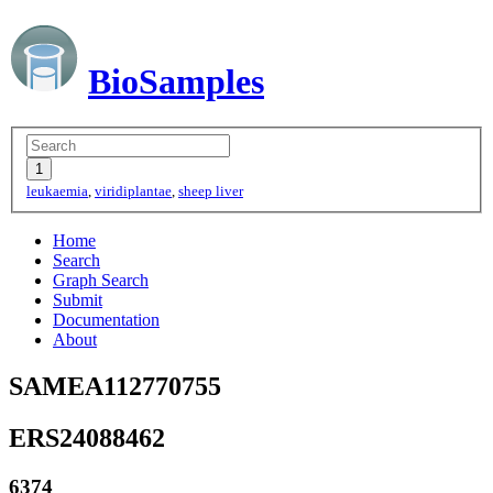
BioSamples
leukaemia
,
viridiplantae
,
sheep liver
Home
Search
Graph Search
Submit
Documentation
About
SAMEA112770755
ERS24088462
6374