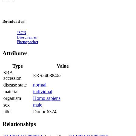
Download as:
JSON
Bioschemas
Phenopacket
Attributes
Type
Value
SRA
ERS24088462
accession
disease state
normal
material
individual
organism
Homo sapiens
sex
male
title
Donor 6374
Relationships