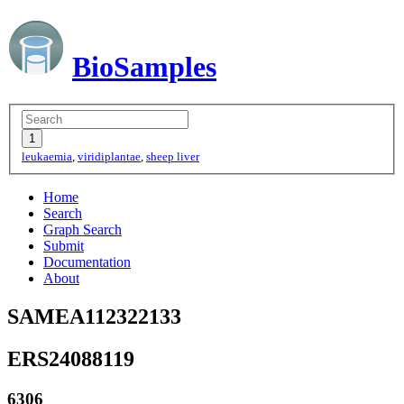
BioSamples
leukaemia
,
viridiplantae
,
sheep liver
Home
Search
Graph Search
Submit
Documentation
About
SAMEA112322133
ERS24088119
6306