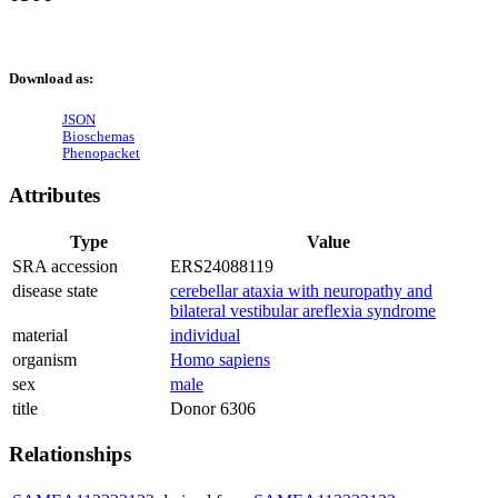
Download as:
JSON
Bioschemas
Phenopacket
Attributes
Type
Value
SRA accession
ERS24088119
disease state
cerebellar ataxia with neuropathy and
bilateral vestibular areflexia syndrome
material
individual
organism
Homo sapiens
sex
male
title
Donor 6306
Relationships