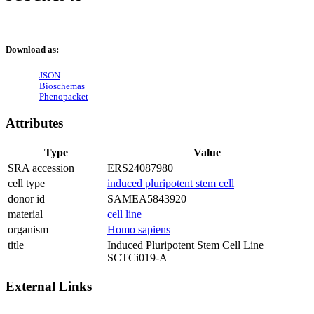
Download as:
JSON
Bioschemas
Phenopacket
Attributes
Type
Value
SRA accession
ERS24087980
cell type
induced pluripotent stem cell
donor id
SAMEA5843920
material
cell line
organism
Homo sapiens
title
Induced Pluripotent Stem Cell Line
SCTCi019-A
External Links