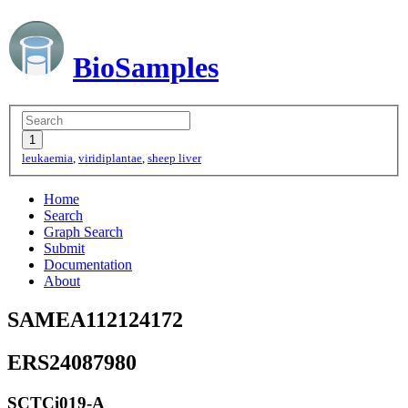
BioSamples
leukaemia
,
viridiplantae
,
sheep liver
Home
Search
Graph Search
Submit
Documentation
About
SAMEA112124172
ERS24087980
SCTCi019-A