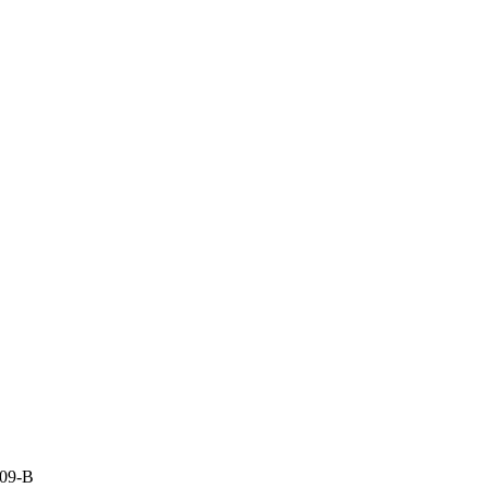
009-B