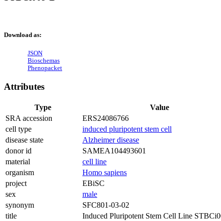
Download as:
JSON
Bioschemas
Phenopacket
Attributes
Type
Value
SRA accession
ERS24086766
cell type
induced pluripotent stem cell
disease state
Alzheimer disease
donor id
SAMEA104493601
material
cell line
organism
Homo sapiens
project
EBiSC
sex
male
synonym
SFC801-03-02
title
Induced Pluripotent Stem Cell Line STBCi