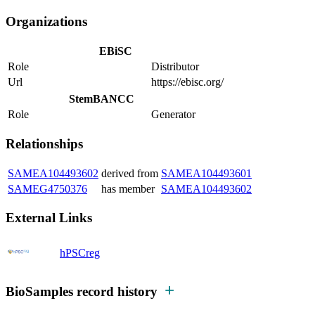
Organizations
EBiSC
Role
Distributor
Url
https://ebisc.org/
StemBANCC
Role
Generator
Relationships
SAMEA104493602
derived from
SAMEA104493601
SAMEG4750376
has member
SAMEA104493602
External Links
hPSCreg
BioSamples record history