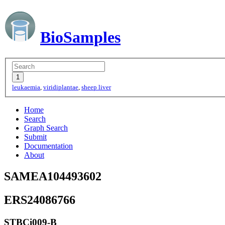
BioSamples
leukaemia
,
viridiplantae
,
sheep liver
Home
Search
Graph Search
Submit
Documentation
About
SAMEA104493602
ERS24086766
STBCi009-B