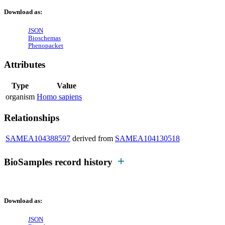
Download as:
JSON
Bioschemas
Phenopacket
Attributes
Type
Value
organism
Homo sapiens
Relationships
SAMEA104388597
derived from
SAMEA104130518
BioSamples record history
Download as:
JSON