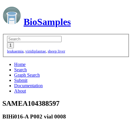
BioSamples
leukaemia
,
viridiplantae
,
sheep liver
Home
Search
Graph Search
Submit
Documentation
About
SAMEA104388597
BIHi016-A P002 vial 0008