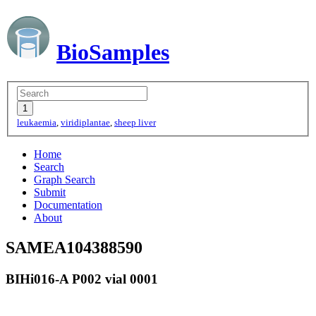
BioSamples
leukaemia
,
viridiplantae
,
sheep liver
Home
Search
Graph Search
Submit
Documentation
About
SAMEA104388590
BIHi016-A P002 vial 0001