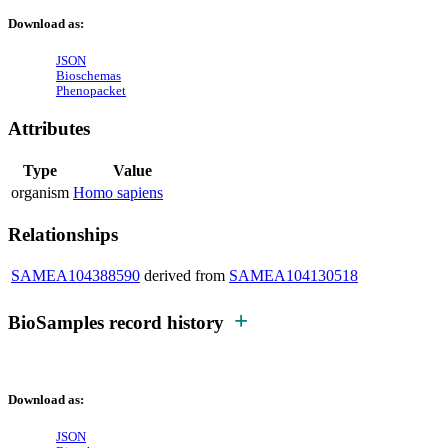
Download as:
JSON
Bioschemas
Phenopacket
Attributes
Type
Value
organism
Homo sapiens
Relationships
SAMEA104388590
derived from
SAMEA104130518
BioSamples record history
Download as:
JSON