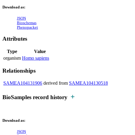
Download as:
JSON
Bioschemas
Phenopacket
Attributes
Type
Value
organism
Homo sapiens
Relationships
SAMEA104131906
derived from
SAMEA104130518
BioSamples record history
Download as:
JSON