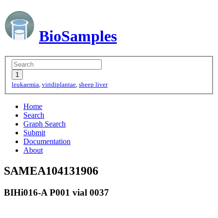
BioSamples
leukaemia
,
viridiplantae
,
sheep liver
Home
Search
Graph Search
Submit
Documentation
About
SAMEA104131906
BIHi016-A P001 vial 0037