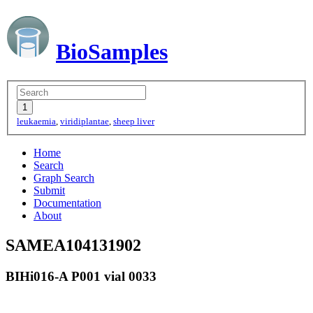
BioSamples
leukaemia
,
viridiplantae
,
sheep liver
Home
Search
Graph Search
Submit
Documentation
About
SAMEA104131902
BIHi016-A P001 vial 0033