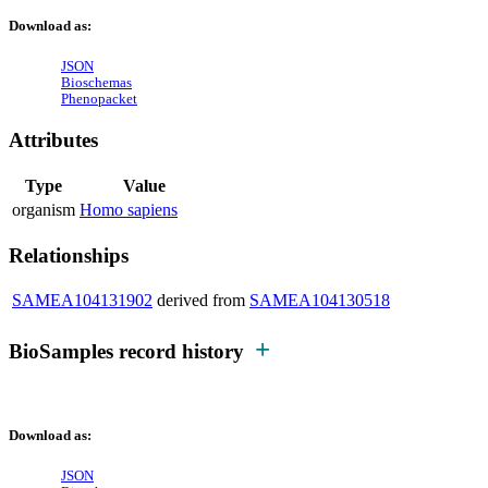
Download as:
JSON
Bioschemas
Phenopacket
Attributes
Type
Value
organism
Homo sapiens
Relationships
SAMEA104131902
derived from
SAMEA104130518
BioSamples record history
Download as:
JSON